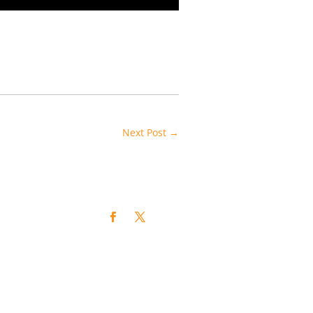
Next Post
→