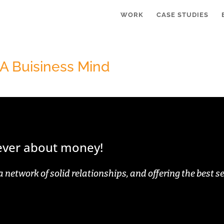
WORK
CASE STUDIES
 A Buisiness Mind
never about money!
a network of solid relationships, and offering the best se