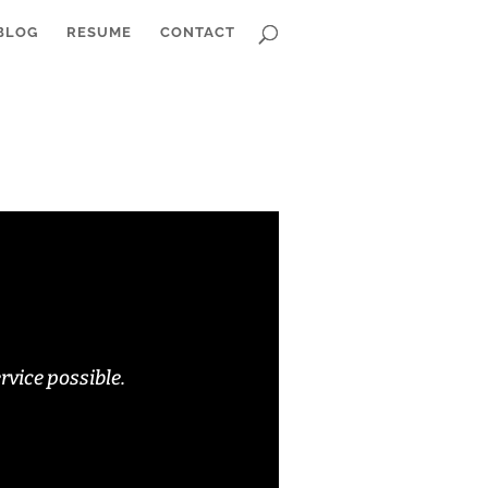
BLOG
RESUME
CONTACT
rvice possible.