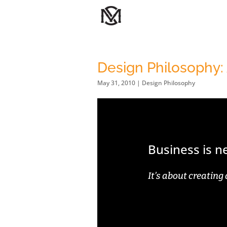
Design Philosophy:
May 31, 2010
|
Design Philosophy
Business is 
It’s about creating 