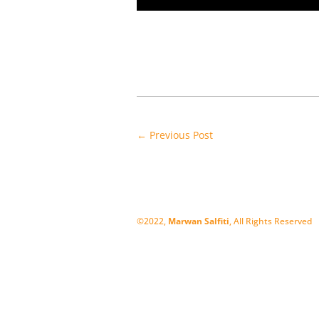
←
Previous Post
©2022,
Marwan Salfiti
, All Rights Reserved