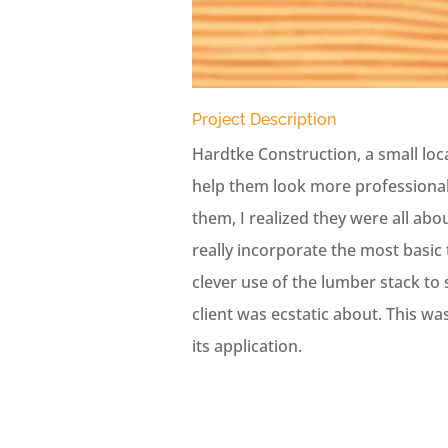
Project Description
Hardtke Construction, a small loc
help them look more professional 
them, I realized they were all abou
really incorporate the most basic 
clever use of the lumber stack to 
client was ecstatic about. This wa
its application.