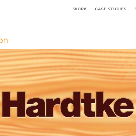
WORK
CASE STUDIES
on