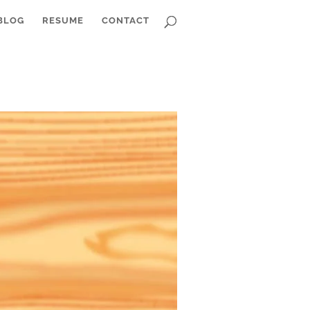
BLOG
RESUME
CONTACT