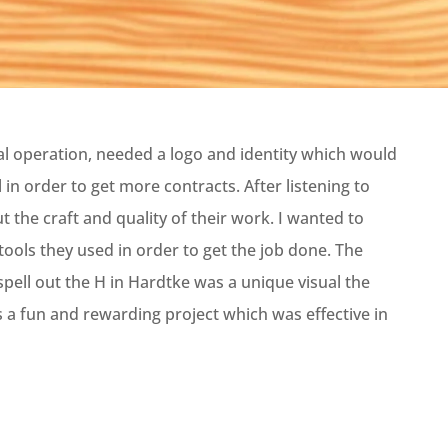
al operation, needed a logo and identity which would
in order to get more contracts. After listening to
t the craft and quality of their work. I wanted to
tools they used in order to get the job done. The
spell out the H in Hardtke was a unique visual the
s a fun and rewarding project which was effective in