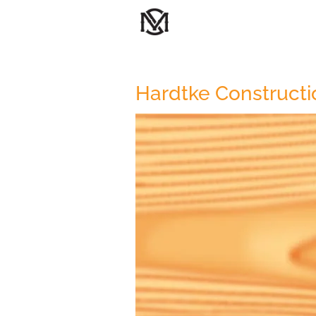
Hardtke Constructi