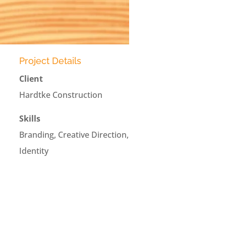
Project Details
Client
Hardtke Construction
Skills
Branding, Creative Direction,
Identity