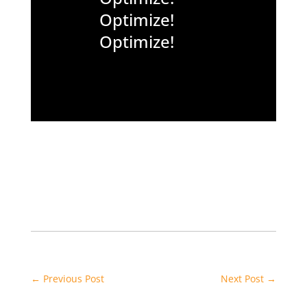
Optimize!
Optimize!
←
Previous Post
Next Post
→