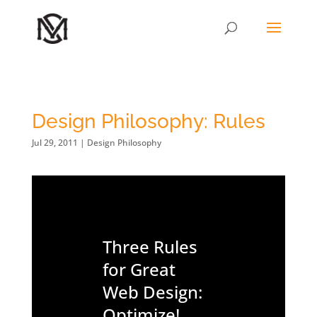
Design Philosophy: Rules
Jul 29, 2011
|
Design Philosophy
Three Rules
for Great
Web Design:
Optimize!